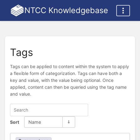
NTCC Knowledgebase
Tags
Tags can be applied to content within the system to apply
a flexible form of categorization. Tags can have both a
key and value, with the value being optional. Once
applied, content can then be queried using the tag name
and value.
Sort
Name