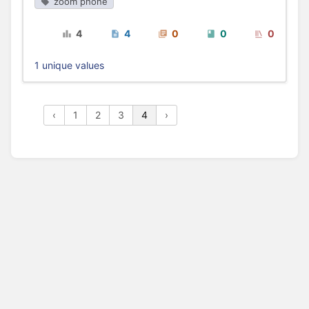
zoom phone
4
4
0
0
0
1 unique values
‹
1
2
3
4
›