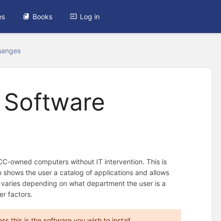
es
Books
Log in
hanges
m Software
C-owned computers without IT intervention. This is
shows the user a catalog of applications and allows
able varies depending on what department the user is a
er factors.
 this is the software you wish to install.