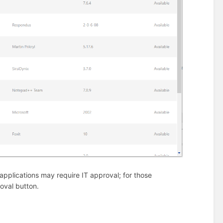
e applications may require IT approval; for those
roval button.