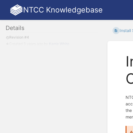
NTCC Knowledgebase
Details
Install
Revision #4
Created
3 years ago
by
Karrie White
I
NTC
acc
the
mem