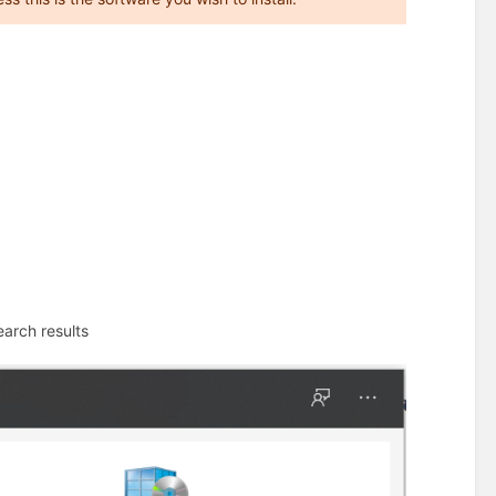
earch results