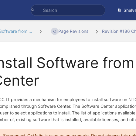
Shelv
 Software from ...
Page Revisions
Revision #186 C
nstall Software fro
Center
C IT provides a mechanism for employees to install software on NTC
omplished through Software Center. The Software Center application 
 user to select applications to install. The list of applications avail
ber of, existing software that is installed, available licenses, and oth
Screencast-O-Matic is used as an example. Do not choose this unless