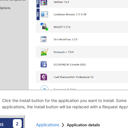
Click the Install button for the application you want to install. Som
applications, the Install button will be replaced with a Request App