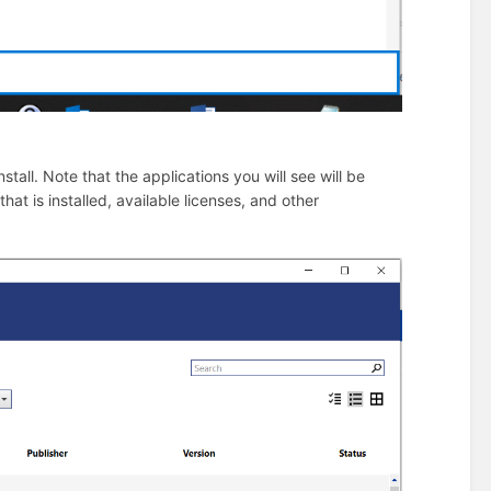
tall. Note that the applications you will see will be
t is installed, available licenses, and other