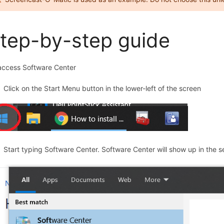
tep-by-step guide
access Software Center
Click on the Start Menu button in the lower-left of the screen
Start typing Software Center. Software Center will show up in the s