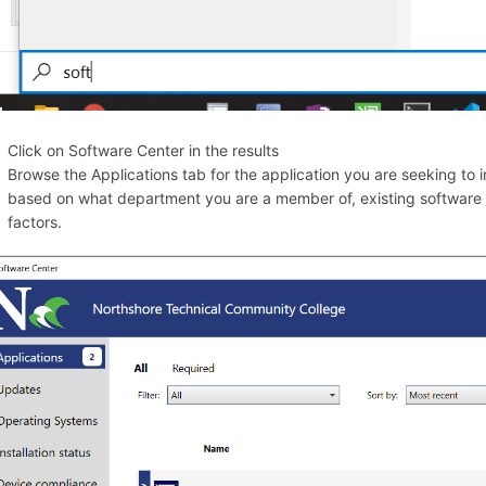
Click on Software Center in the results
Browse the Applications tab for the application you are seeking to ins
based on what department you are a member of, existing software tha
factors.