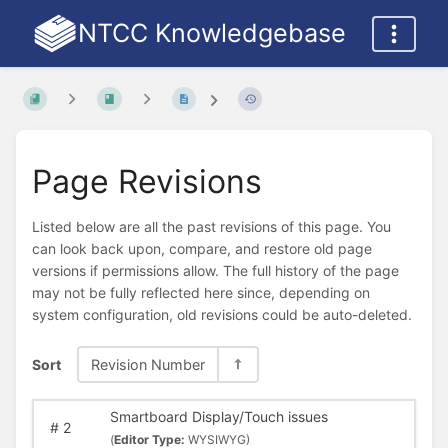
NTCC Knowledgebase
Page Revisions
Listed below are all the past revisions of this page. You
can look back upon, compare, and restore old page
versions if permissions allow. The full history of the page
may not be fully reflected here since, depending on
system configuration, old revisions could be auto-deleted.
Sort
Revision Number
Smartboard Display/Touch issues
#
2
(
Editor Type:
WYSIWYG)