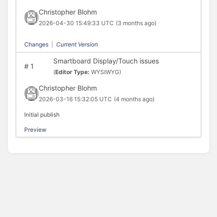
Christopher Blohm
2026-04-30 15:49:33 UTC
(3 months ago)
Changes
|
Current Version
Smartboard Display/Touch issues
#
1
(
Editor Type:
WYSIWYG)
Christopher Blohm
2026-03-16 15:32:05 UTC
(4 months ago)
Initial publish
Preview