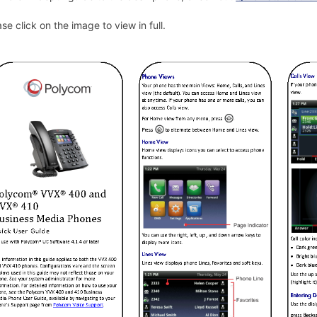
ase click on the image to view in full.