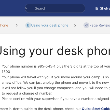
Shelv
Phone
Using your desk phone
Page Revisi
Using your desk pho
Your phone number is 985-545-1 plus the 3 digits at the top of y
1500
Your phone will travel with you if you move around your campus s
a new office. We can just unplug the phone and move it to the new 
It will not follow you if you change campuses, and you will need to
to request a change of number.
Please confirm with your supervisor if you have a number assigned 
 more in-depth guide to the desk phone, check out
Quick Start Gui