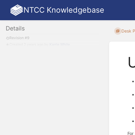
NTCC Knowledgebase
Details
Desk 
Revision #9
Created
2 years ago
by
Karrie White
For