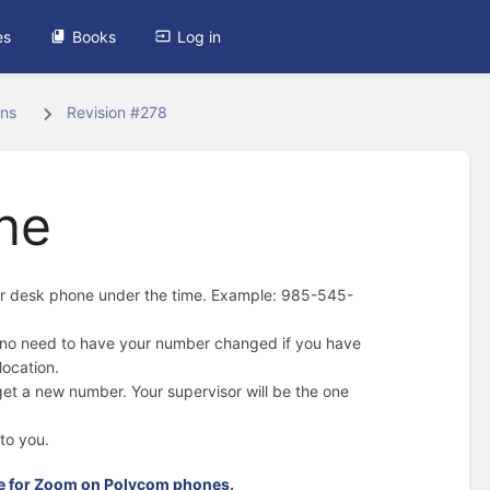
es
Books
Log in
ons
Revision #278
ne
our desk phone under the time. Example: 985-545-
o no need to have your number changed if you have
location.
 get a new number. Your supervisor will be the one
to you.
de for Zoom on Polycom phones
.