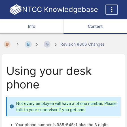
NTCC Knowledgebase
Info
Content
Revision #306 Changes
Using your desk
phone
Not every employee will have a phone number. Please
talk to your supervisor if you get one.
Your phone number is 985-545-1 plus the 3 digits