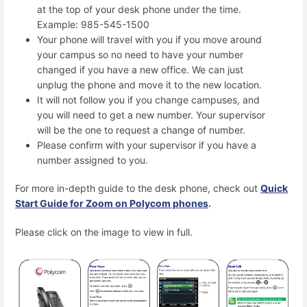
at the top of your desk phone under the time.
Example: 985-545-1500
Your phone will travel with you if you move around
your campus so no need to have your number
changed if you have a new office. We can just
unplug the phone and move it to the new location.
It will not follow you if you change campuses, and
you will need to get a new number. Your supervisor
will be the one to request a change of number.
Please confirm with your supervisor if you have a
number assigned to you.
For more in-depth guide to the desk phone, check out
Quick
Start Guide for Zoom on Polycom phones
.
Please click on the image to view in full.