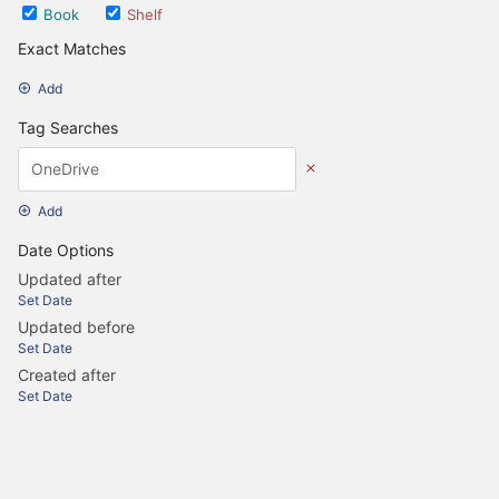
Book
Shelf
Exact Matches
Add
Tag Searches
Add
Date Options
Updated after
Set Date
Updated before
Set Date
Created after
Set Date
Created before
Set Date
Update Search