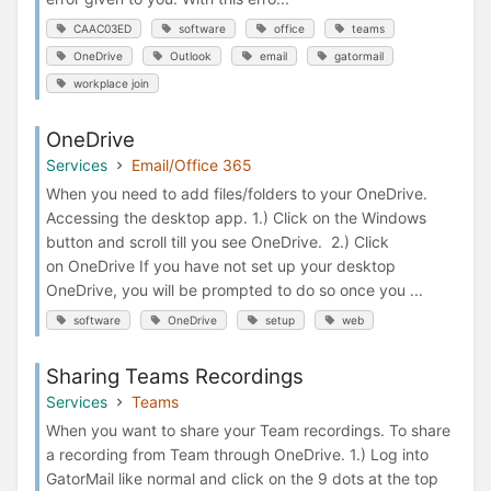
CAAC03ED
software
office
teams
OneDrive
Outlook
email
gatormail
workplace join
OneDrive
Services
Email/Office 365
When you need to add files/folders to your OneDrive.
Accessing the desktop app. 1.) Click on the Windows
button and scroll till you see OneDrive. 2.) Click
on OneDrive If you have not set up your desktop
OneDrive, you will be prompted to do so once you ...
software
OneDrive
setup
web
Sharing Teams Recordings
Services
Teams
When you want to share your Team recordings. To share
a recording from Team through OneDrive. 1.) Log into
GatorMail like normal and click on the 9 dots at the top