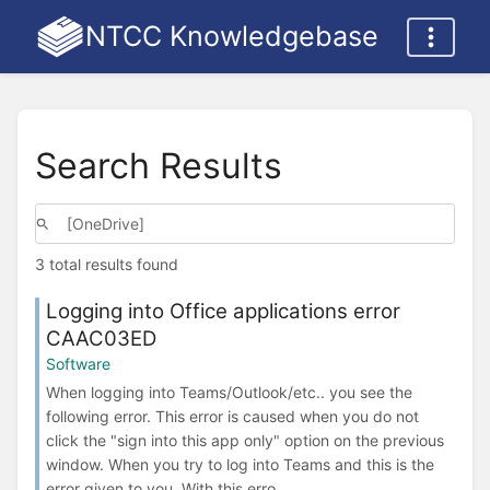
NTCC Knowledgebase
Search Results
3 total results found
Logging into Office applications error
CAAC03ED
Software
When logging into Teams/Outlook/etc.. you see the
following error. This error is caused when you do not
click the "sign into this app only" option on the previous
window. When you try to log into Teams and this is the
error given to you. With this erro...