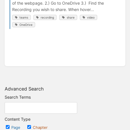
of the webpage. 2.) Go to OneDrive 3.) Find the
Recording you wish to share. When hover...
teams
recording
share
video
OneDrive
Advanced Search
Search Terms
Content Type
Page
Chapter