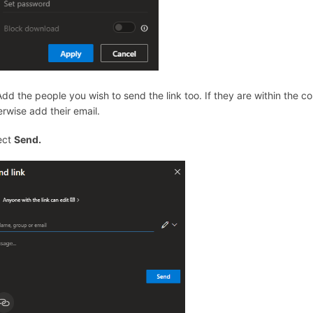
 Add the people you wish to send the link too. If they are within the 
erwise add their email.
ect
Send.