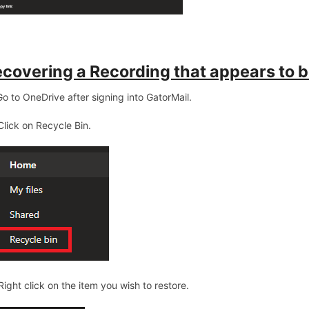
covering a Recording that appears to b
 Go to OneDrive after signing into GatorMail.
 Click on Recycle Bin.
 Right click on the item you wish to restore.