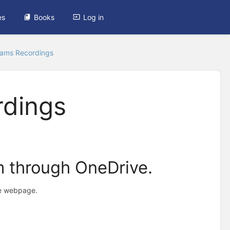
es
Books
Log in
eams Recordings
rdings
m through OneDrive.
the webpage.