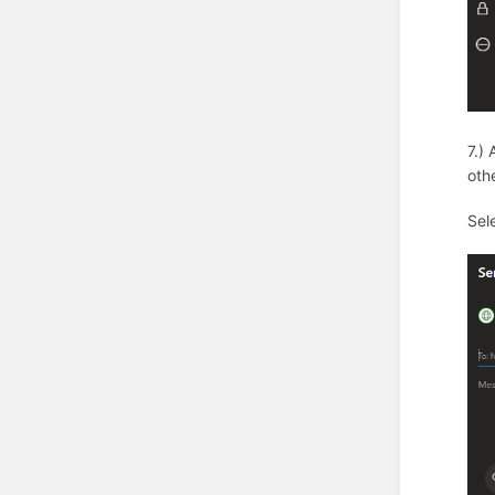
7.)
oth
Sel