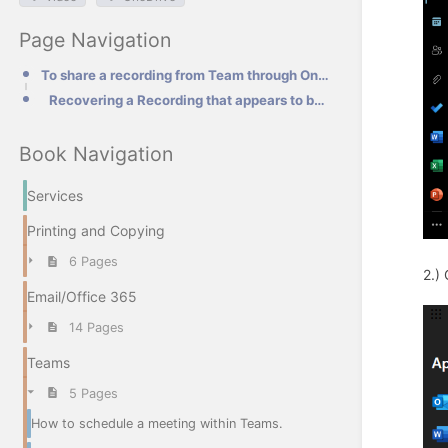
Page Navigation
To share a recording from Team through OneDrive.
Recovering a Recording that appears to be missing.
Book Navigation
Services
Printing and Copying
6 Pages
2.)
Email/Office 365
14 Pages
Teams
5 Pages
How to schedule a meeting within Teams.