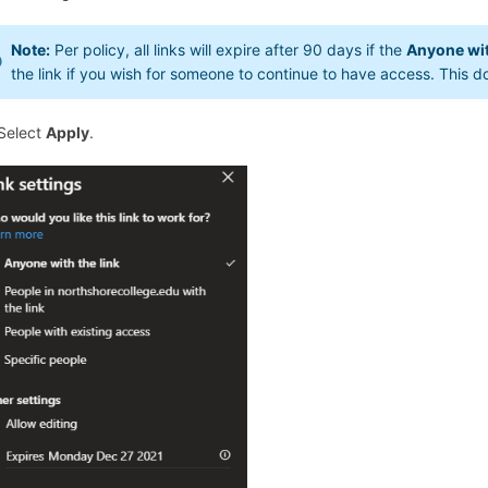
Note:
Per policy, all links will expire after 90 days if the
Anyone wit
the link if you wish for someone to continue to have access. This d
 Select
Apply
.