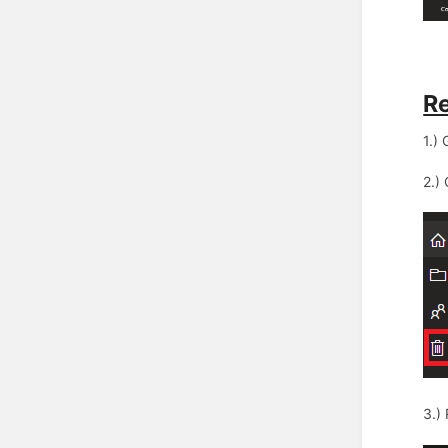
Re
1.)
2.)
3.)