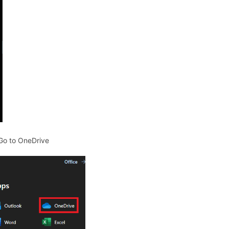
 Go to OneDrive