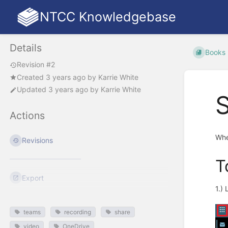
NTCC Knowledgebase
Details
Books
Revision #2
Created
3 years ago
by
Karrie White
Updated
3 years ago
by
Karrie White
Actions
Whe
Revisions
T
Export
1.)
teams
recording
share
video
OneDrive