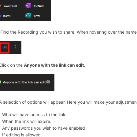
 Find the Recording you wish to share. When hovering over the name o
 Click on the
Anyone with the link can edit
.
 A selection of options will appear. Here you will make your adjustmen
Who will have access to the link.
When the link will expire.
Any passwords you wish to have enabled
If editing is allowed.