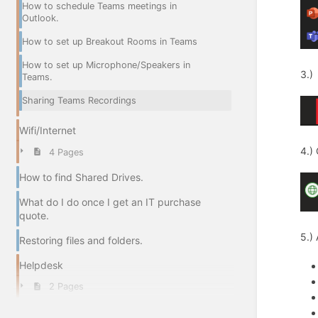
How to schedule Teams meetings in
Outlook.
How to set up Breakout Rooms in Teams
How to set up Microphone/Speakers in
3.)
Teams.
Sharing Teams Recordings
Wifi/Internet
4.)
4 Pages
How to find Shared Drives.
What do I do once I get an IT purchase
quote.
5.)
Restoring files and folders.
Helpdesk
2 Pages