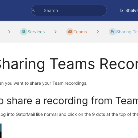
Shelv
Services
Teams
Sharing T
Sharing Teams Reco
n you want to share your Team recordings.
o share a recording from Tea
 Log into GatorMail like normal and click on the 9 dots at the top of 