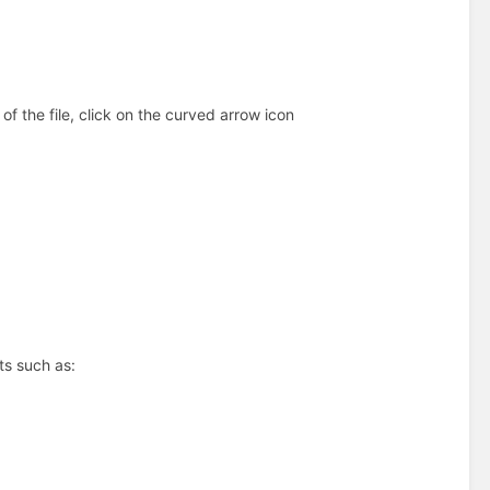
f the file, click on the curved arrow icon
ts such as: