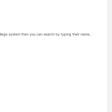
college system then you can search by typing their name,