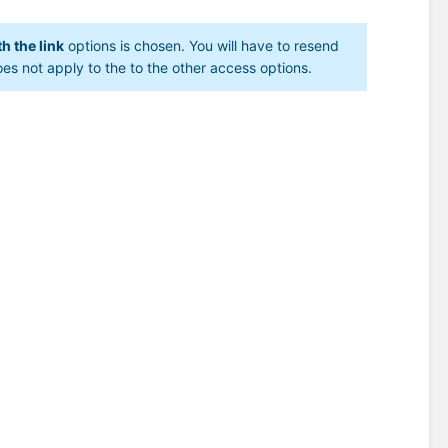
h the link
options is chosen. You will have to resend
oes not apply to the to the other access options.