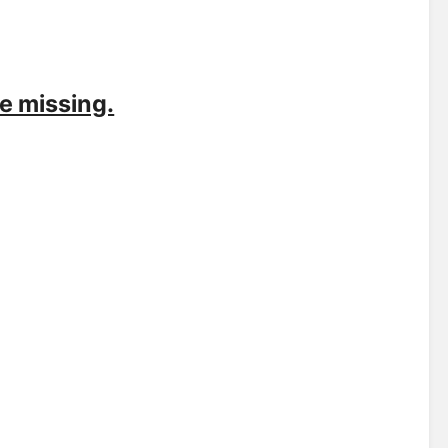
e missing.