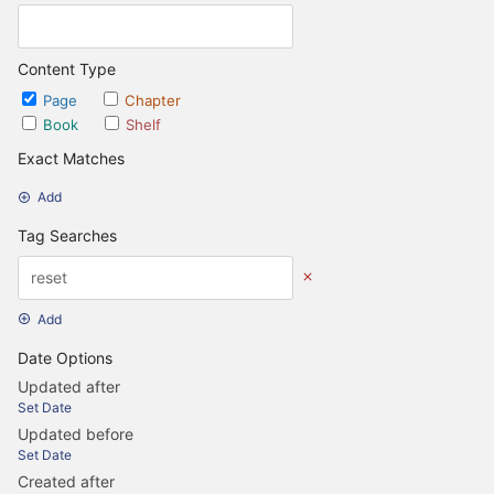
Content Type
Page
Chapter
Book
Shelf
Exact Matches
Add
Tag Searches
Add
Date Options
Updated after
Set Date
Updated before
Set Date
Created after