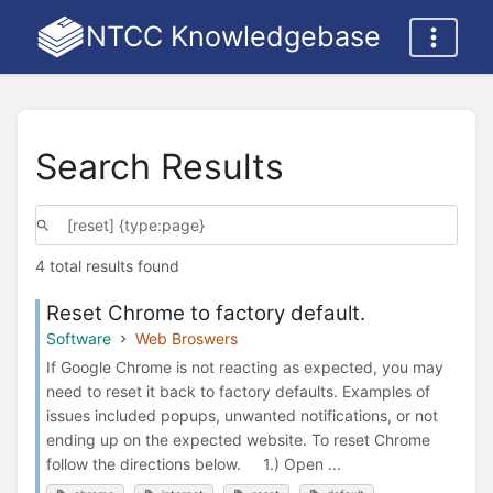
NTCC Knowledgebase
Search Results
4 total results found
Reset Chrome to factory default.
Software
Web Broswers
If Google Chrome is not reacting as expected, you may
need to reset it back to factory defaults. Examples of
issues included popups, unwanted notifications, or not
ending up on the expected website. To reset Chrome
follow the directions below. 1.) Open ...