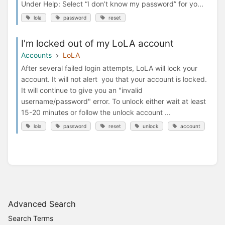
Under Help: Select “I don’t know my password” for yo...
lola
password
reset
I'm locked out of my LoLA account
Accounts
LoLA
After several failed login attempts, LoLA will lock your
account. It will not alert you that your account is locked.
It will continue to give you an "invalid
username/password" error. To unlock either wait at least
15-20 minutes or follow the unlock account ...
lola
password
reset
unlock
account
Advanced Search
Search Terms