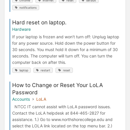
chrome
internet
reset
default
notifications
Hard reset on laptop.
Hardware
If your laptop is frozen and won't turn off: Unplug laptop
for any power source. Hold down the power button for
30 seconds. You must hold it down for a minimum of 30
seconds. The computer will turn off. You can turn the
computer back on after this.
laptop
restart
reset
How to Change or Reset Your LoLA
Password
Accounts
LoLA
NTCC IT cannot assist with LoLA password issues.
Contact the LoLA helpdesk at 844-465-2827 for
assistance. 1.) Go to www.northshorecollege.edu and
select the LOLA link located on the top menu bar. 2.)