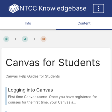
NTCC Knowledgebase
Info
Content
Canvas for Students
Canvas Help Guides for Students
Logging into Canvas
First time Canvas users: Once you have registered for
courses for the first time, your Canvas a...