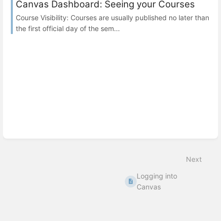
Canvas Dashboard: Seeing your Courses
Course Visibility: Courses are usually published no later than
the first official day of the sem...
Next
Logging into
Canvas