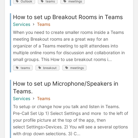
Outlook
teams
meetings
How to set up Breakout Rooms in Teams
Services
Teams
When you need to create smaller rooms inside a Teams
meeting Breakout rooms are a great way for an
organizer of a Teams meeting to split attendees into
multiple online rooms for discussion and collaboration in
small groups. This How to use breakout rooms i...
teams
breakout
meetings
How to set up Microphone/Speakers in
Teams.
Services
Teams
To setup or change how you talk and listen in Teams.
Pre-Call Set Up 1) Select Settings and more to the left of
your profile picture at the top of the app, then
select Settings>Devices. 2) You will see a several options
with drop down selections. 3) C...