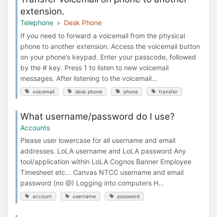
extension.
Telephone
Desk Phone
If you need to forward a voicemail from the physical
phone to another extension. Access the voicemail button
on your phone’s keypad. Enter your passcode, followed
by the # key. Press 1 to listen to new voicemail
messages. After listening to the voicemail...
voicemail
desk phone
phone
transfer
What username/password do I use?
Accounts
Please user lowercase for all username and email
addresses. LoLA username and LoLA password Any
tool/application within LoLA Cognos Banner Employee
Timesheet etc... Canvas NTCC username and email
password (no @) Logging into computers H...
account
username
password