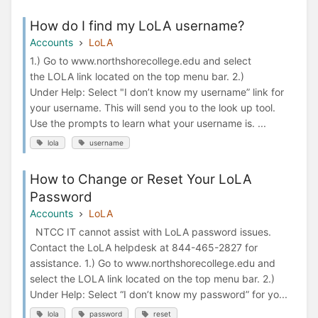
How do I find my LoLA username?
Accounts
LoLA
1.) Go to www.northshorecollege.edu and select
the LOLA link located on the top menu bar. 2.)
Under Help: Select "I don’t know my username” link for
your username. This will send you to the look up tool.
Use the prompts to learn what your username is. ...
lola
username
How to Change or Reset Your LoLA
Password
Accounts
LoLA
NTCC IT cannot assist with LoLA password issues.
Contact the LoLA helpdesk at 844-465-2827 for
assistance. 1.) Go to www.northshorecollege.edu and
select the LOLA link located on the top menu bar. 2.)
Under Help: Select “I don’t know my password” for yo...
lola
password
reset