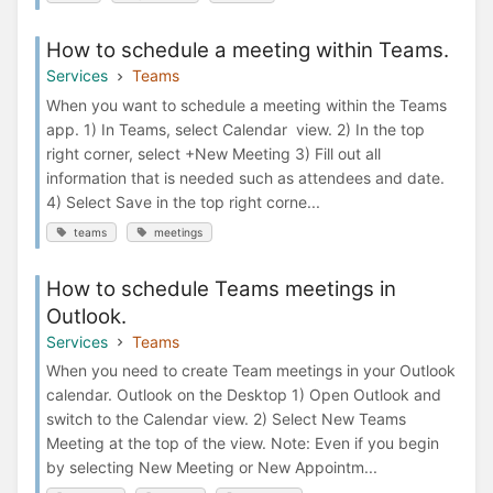
How to schedule a meeting within Teams.
Services
Teams
When you want to schedule a meeting within the Teams
app. 1) In Teams, select Calendar view. 2) In the top
right corner, select +New Meeting 3) Fill out all
information that is needed such as attendees and date.
4) Select Save in the top right corne...
teams
meetings
How to schedule Teams meetings in
Outlook.
Services
Teams
When you need to create Team meetings in your Outlook
calendar. Outlook on the Desktop 1) Open Outlook and
switch to the Calendar view. 2) Select New Teams
Meeting at the top of the view. Note: Even if you begin
by selecting New Meeting or New Appointm...