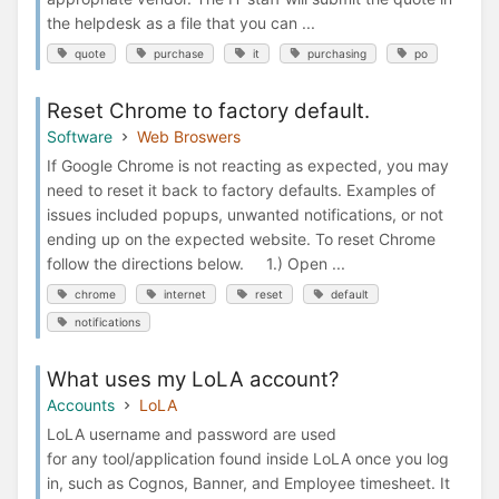
the helpdesk as a file that you can ...
quote
purchase
it
purchasing
po
Reset Chrome to factory default.
Software
Web Broswers
If Google Chrome is not reacting as expected, you may
need to reset it back to factory defaults. Examples of
issues included popups, unwanted notifications, or not
ending up on the expected website. To reset Chrome
follow the directions below. 1.) Open ...
chrome
internet
reset
default
notifications
What uses my LoLA account?
Accounts
LoLA
LoLA username and password are used
for any tool/application found inside LoLA once you log
in, such as Cognos, Banner, and Employee timesheet. It