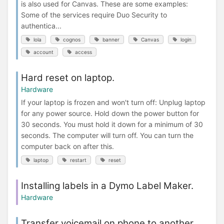
is also used for Canvas. These are some examples:
Some of the services require Duo Security to
authentica...
lola
cognos
banner
Canvas
login
account
access
Hard reset on laptop.
Hardware
If your laptop is frozen and won't turn off: Unplug laptop
for any power source. Hold down the power button for
30 seconds. You must hold it down for a minimum of 30
seconds. The computer will turn off. You can turn the
computer back on after this.
laptop
restart
reset
Installing labels in a Dymo Label Maker.
Hardware
Transfer voicemail on phone to another