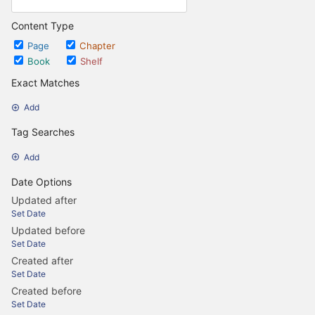
Content Type
Page
Chapter
Book
Shelf
Exact Matches
Add
Tag Searches
Add
Date Options
Updated after
Set Date
Updated before
Set Date
Created after
Set Date
Created before
Set Date