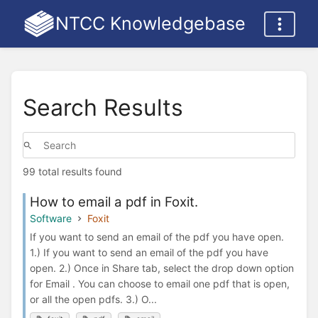
NTCC Knowledgebase
Search Results
99 total results found
How to email a pdf in Foxit.
Software
Foxit
If you want to send an email of the pdf you have open.
1.) If you want to send an email of the pdf you have
open. 2.) Once in Share tab, select the drop down option
for Email . You can choose to email one pdf that is open,
or all the open pdfs. 3.) O...