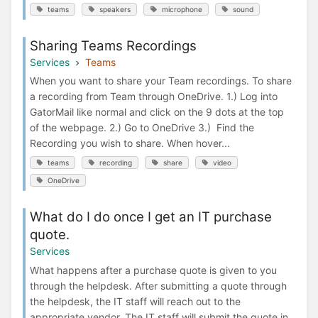
teams
speakers
microphone
sound
Sharing Teams Recordings
Services
Teams
When you want to share your Team recordings. To share
a recording from Team through OneDrive. 1.) Log into
GatorMail like normal and click on the 9 dots at the top
of the webpage. 2.) Go to OneDrive 3.) Find the
Recording you wish to share. When hover...
teams
recording
share
video
OneDrive
What do I do once I get an IT purchase
quote.
Services
What happens after a purchase quote is given to you
through the helpdesk. After submitting a quote through
the helpdesk, the IT staff will reach out to the
appropriate vendor. The IT staff will submit the quote in