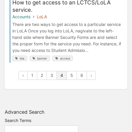
How to get access to an LCTCS/LoLA
service.
Accounts
LoLA
There are two ways to get access to a particular service
in LoLA Once you log into LoLA, nagivate to the left-
hand side where Banner Security Forms are and select
the proper form for the service you need. For instance, if
you need access to Student Admissio...
lola
banner
access
‹
1
2
3
4
5
6
›
Advanced Search
Search Terms