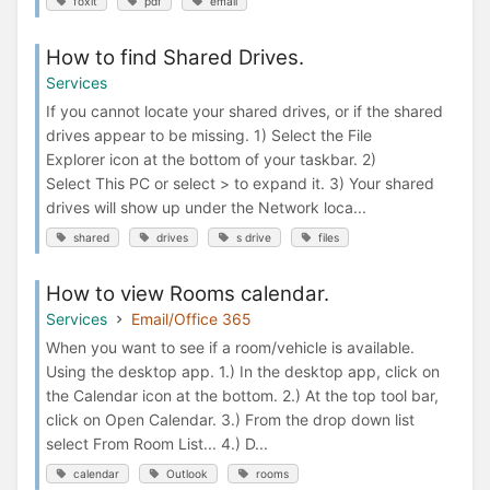
foxit
pdf
email
How to find Shared Drives.
Services
If you cannot locate your shared drives, or if the shared
drives appear to be missing. 1) Select the File
Explorer icon at the bottom of your taskbar. 2)
Select This PC or select > to expand it. 3) Your shared
drives will show up under the Network loca...
shared
drives
s drive
files
How to view Rooms calendar.
Services
Email/Office 365
When you want to see if a room/vehicle is available.
Using the desktop app. 1.) In the desktop app, click on
the Calendar icon at the bottom. 2.) At the top tool bar,
click on Open Calendar. 3.) From the drop down list
select From Room List... 4.) D...
calendar
Outlook
rooms