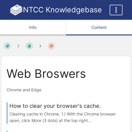
NTCC Knowledgebase
Info
Content
Web Broswers
Chrome and Edge
How to clear your browser's cache.
Clearing cache in Chrome. 1.) With the Chrome browser
open, click More (3 dots) at the top right...