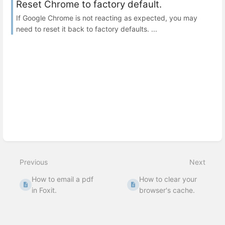
Reset Chrome to factory default.
If Google Chrome is not reacting as expected, you may
need to reset it back to factory defaults. ...
Previous
Next
How to email a pdf
How to clear your
in Foxit.
browser's cache.