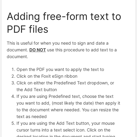
Adding free-form text to
PDF files
This is useful for when you need to sign and date a
document.
DO NOT
use this procedure to add text to a
document.
Open the PDF you want to apply the text to
Click on the Foxit eSign ribbon
Click on either the Predefined Text dropdown, or
the Add Text button
If you are using Predefined text, choose the text
you want to add, (most likely the date) then apply it
to the document where needed. You can resize the
text as needed
If you are using the Add Text button, your mouse
cursor turns into a text select icon. Click on the
desired location in the document and start typing.