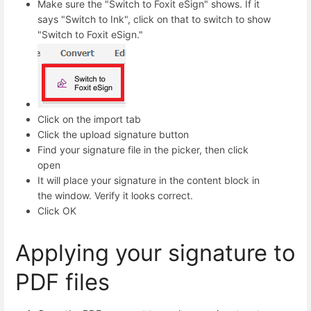
Make sure the "Switch to Foxit eSign" shows. If it
says "Switch to Ink", click on that to switch to show
"Switch to Foxit eSign."
Click on the import tab
Click the upload signature button
Find your signature file in the picker, then click
open
It will place your signature in the content block in
the window. Verify it looks correct.
Click OK
Applying your signature to
PDF files