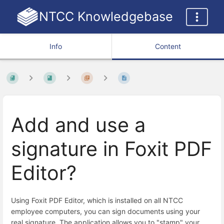
NTCC Knowledgebase
Info
Content
Add and use a
signature in Foxit PDF
Editor?
Using Foxit PDF Editor, which is installed on all NTCC
employee computers, you can sign documents using your
real signature. The application allows you to "stamp" your