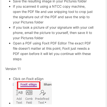
Save the resulting image in your Pictures folder
If you scanned it using a NTCC copy machine,
open the PDF file and use snipping tool to crop just
the signature out of the PDF and save the snip to
your Pictures folder
If you took a picture of your signature with your cell
phone, email the picture to yourself, then save it to
your Pictures folder
Open a PDF using Foxit PDF Editor The exact PDF
file doesn't matter at this point; Foxit just needs a
PDF open before it will let you continue with these
steps
Version 11
Click on Foxit eSign