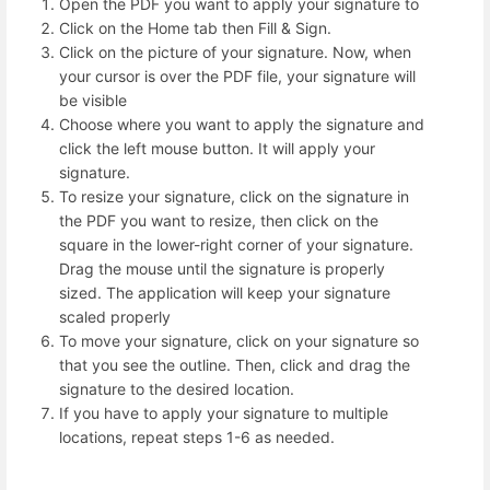
Open the PDF you want to apply your signature to
Click on the Home tab then Fill & Sign.
Click on the picture of your signature. Now, when
your cursor is over the PDF file, your signature will
be visible
Choose where you want to apply the signature and
click the left mouse button. It will apply your
signature.
To resize your signature, click on the signature in
the PDF you want to resize, then click on the
square in the lower-right corner of your signature.
Drag the mouse until the signature is properly
sized. The application will keep your signature
scaled properly
To move your signature, click on your signature so
that you see the outline. Then, click and drag the
signature to the desired location.
If you have to apply your signature to multiple
locations, repeat steps 1-6 as needed.