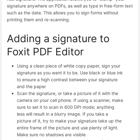
signature anywhere on PDFs, as well as type in free-form text
such as the date. This allows you to sign forms without
printing them and re-scanning.
Adding a signature to
Foxit PDF Editor
Using a clean piece of white copy paper, sign your
signature as you want it to be. Use black or blue ink
to ensure a high contrast between your signature
and the paper
Scan the signature, or take a picture of it with the
camera on your cell phone. If using a scanner, make
sure to set it to scan in 600 DPI mode; anything
less will result in a blurry image. If you take a
picture of it, try to make your signature take up the
entire frame of the picture and use plenty of light.
Make sure no shadows are visible